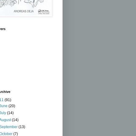
wers
rchive
11
(91)
June
(20)
July
(14)
August
(14)
September
(13)
October
(7)