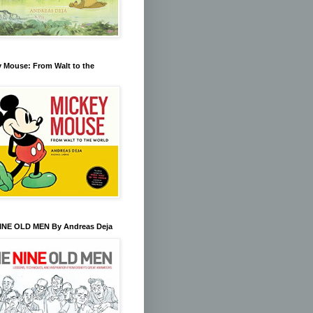
 Mouse: From Walt to the
INE OLD MEN By Andreas Deja