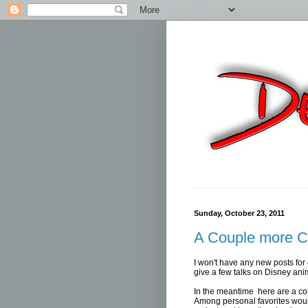
Sunday, October 23, 2011
A Couple more C
I won't have any new posts for 
give a few talks on Disney ani
In the meantime here are a co
Among personal favorites woul