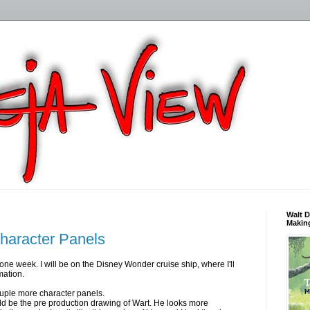
Walt D
Making
haracter Panels
one week. I will be on the Disney Wonder cruise ship, where I'll
mation.
uple more character panels.
d be the pre production drawing of Wart. He looks more