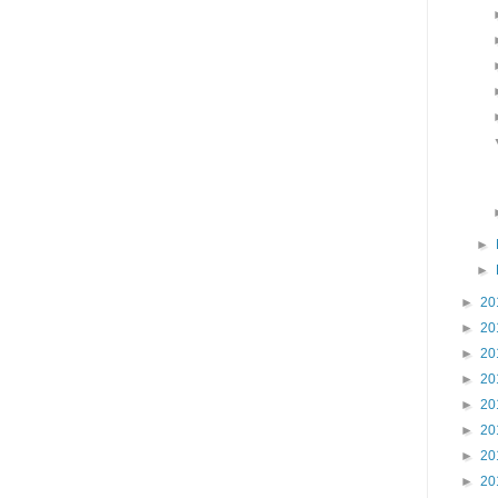
►
►
►
20
►
20
►
20
►
20
►
20
►
20
►
20
►
20