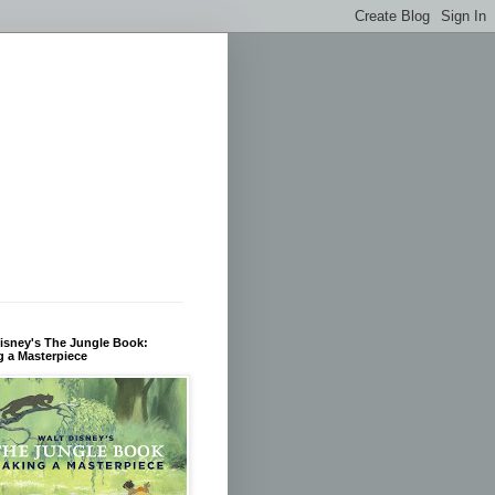
isney's The Jungle Book:
 a Masterpiece