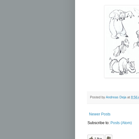
Posted by
Andreas Deja
at
8:56
Newer Posts
Subscribe to:
Posts (Atom)
Like