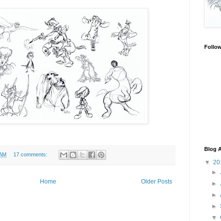
Follo
Blog A
 AM
17 comments:
▼
20
►
Home
Older Posts
►
►
►
▼