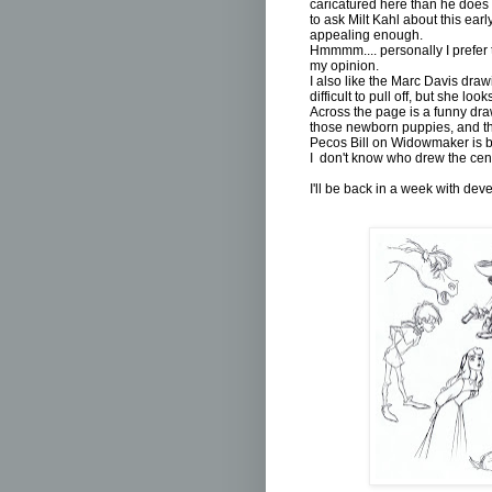
caricatured here than he does i
to ask Milt Kahl about this ear
appealing enough.
Hmmmm.... personally I prefer t
my opinion.
I also like the Marc Davis dra
difficult to pull off, but she loo
Across the page is a funny dra
those newborn puppies, and th
Pecos Bill on Widowmaker is b
I don't know who drew the centa
I'll be back in a week with de