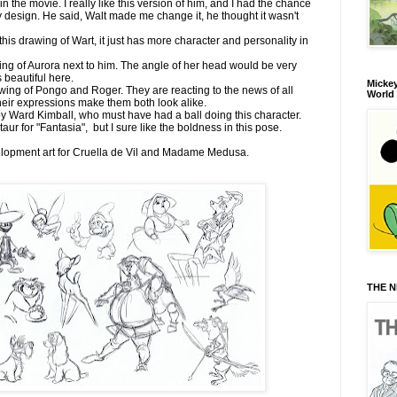
n the movie. I really like this version of him, and I had the chance
ly design. He said, Walt made me change it, he thought it wasn't
his drawing of Wart, it just has more character and personality in
wing of Aurora next to him. The angle of her head would be very
ks beautiful here.
Mickey
wing of Pongo and Roger. They are reacting to the news of all
World
eir expressions make them both look alike.
y Ward Kimball, who must have had a ball doing this character.
ur for "Fantasia", but I sure like the boldness in this pose.
velopment art for Cruella de Vil and Madame Medusa.
THE N