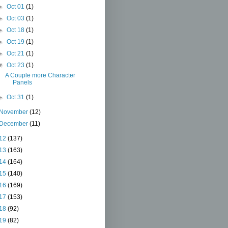
►
Oct 01
(1)
►
Oct 03
(1)
►
Oct 18
(1)
►
Oct 19
(1)
►
Oct 21
(1)
▼
Oct 23
(1)
A Couple more Character
Panels
►
Oct 31
(1)
November
(12)
December
(11)
12
(137)
13
(163)
14
(164)
15
(140)
16
(169)
17
(153)
18
(92)
19
(82)