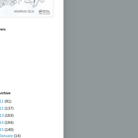
wers
rchive
11
(91)
12
(137)
13
(163)
14
(164)
15
(140)
January
(14)