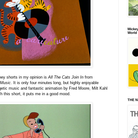
Mickey
World
ney shorts in my opinion is
All The Cats Join In
from
Music
. It is only four minutes long, but highly enjoyable
tic music and fantastic animation by Fred Moore, Milt Kahl
h this short, it puts me in a good mood.
THE N