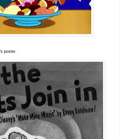
's poster.