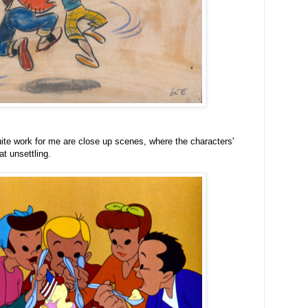
uite work for me are close up scenes, where the characters'
t unsettling.