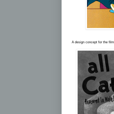
A design concept for the film