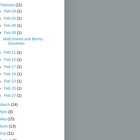
February
(11)
►
Feb 03
(1)
►
Feb 05
(1)
►
Feb 08
(1)
▼
Feb 09
(1)
Walt Disney and Benny
Goodman
►
Feb 12
(1)
►
Feb 15
(1)
►
Feb 17
(1)
►
Feb 18
(1)
►
Feb 23
(1)
►
Feb 25
(1)
►
Feb 27
(1)
March
(14)
April
(3)
May
(15)
June
(13)
July
(11)