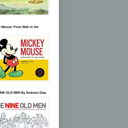
 Mouse: From Walt to the
INE OLD MEN By Andreas Deja