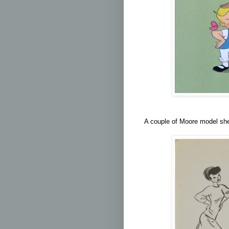
A couple of Moore model shee