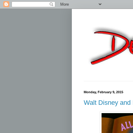
Monday, February 9, 2015
Walt Disney an