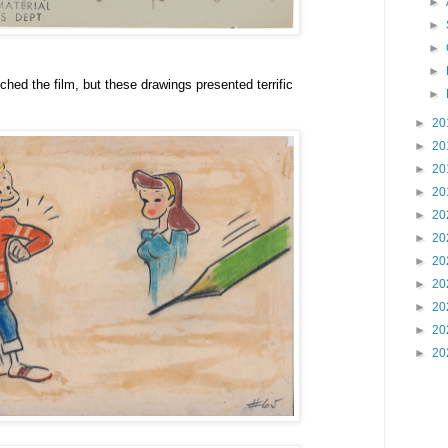
►
►
►
►
ched the film, but these drawings presented terrific
►
►
20
►
20
►
20
►
20
►
20
►
20
►
20
►
20
►
20
►
20
►
20