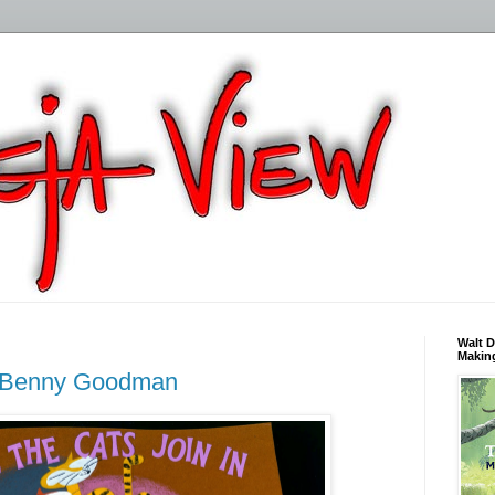
Walt D
Making
d Benny Goodman