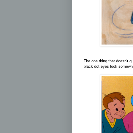
The one thing that doesn't q
black dot eyes look somewha