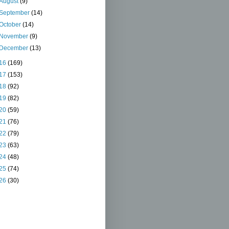
August
(9)
September
(14)
October
(14)
November
(9)
December
(13)
16
(169)
17
(153)
18
(92)
19
(82)
20
(59)
21
(76)
22
(79)
23
(63)
24
(48)
25
(74)
26
(30)