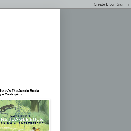
isney's The Jungle Book:
 a Masterpiece