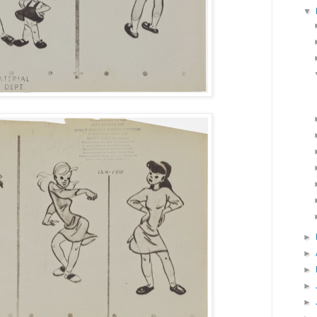
▼
►
►
►
►
►