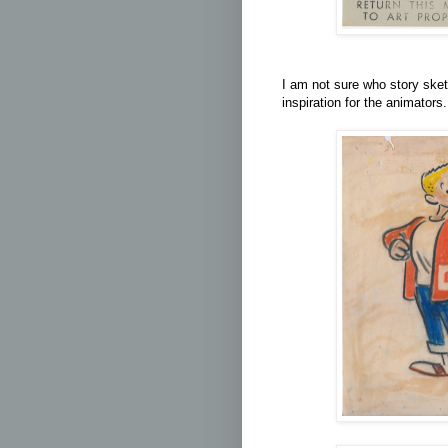
I am not sure who story sket
inspiration for the animators.