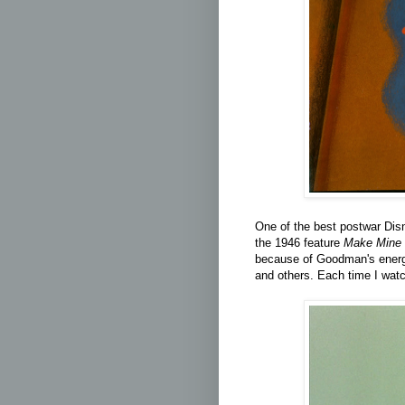
One of the best postwar Dis
the
1946 feature
Make Mine 
because of Goodman's energe
and others. Each time I watc