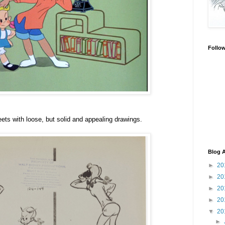
Follo
ts with loose, but solid and appealing drawings.
Blog A
►
20
►
20
►
20
►
20
▼
20
►