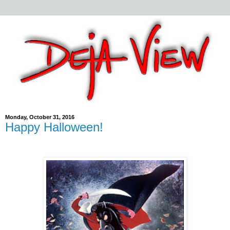
Monday, October 31, 2016
Happy Halloween!