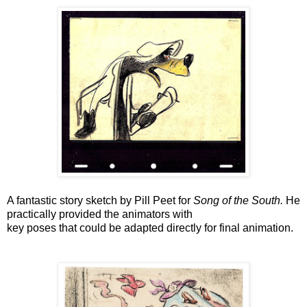
A fantastic story sketch by Pill Peet for
Song of the South.
He
practically provided the animators with
key poses that
could be adapted directly for final animation.