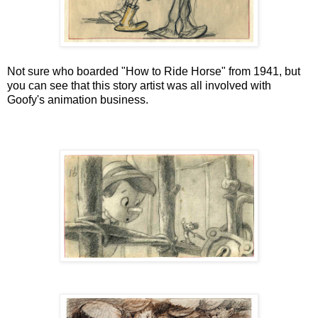
Not sure who boarded "How to Ride Horse" from 1941, but
you can see that this story artist was all involved with
Goofy's animation business.