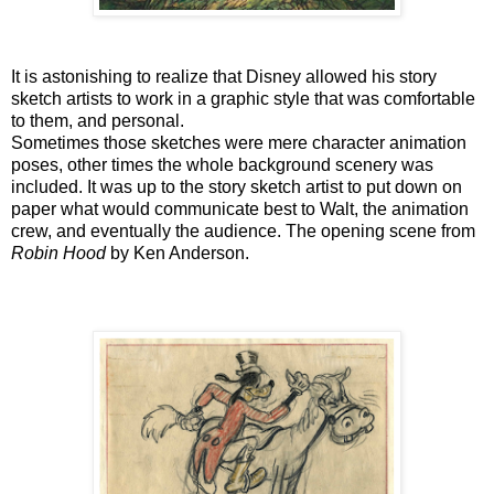
It is astonishing to realize that Disney allowed his story
sketch artists to work in a graphic style that was comfortable
to them, and personal.
Sometimes those sketches were mere character animation
poses, other times the whole background scenery was
included. It was up to the story sketch artist to put down on
paper what would communicate best to Walt, the animation
crew, and eventually the audience. The opening scene from
Robin Hood
by Ken Anderson.