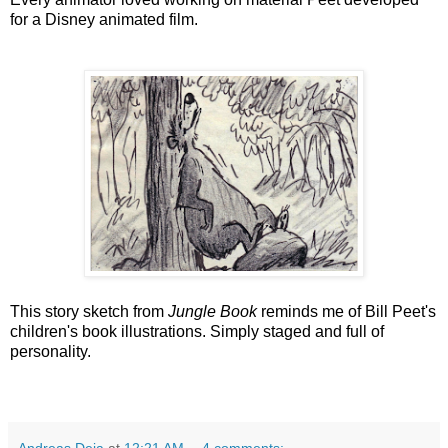
for a Disney animated film.
This story sketch from
Jungle Book
reminds me of Bill Peet's
children's book illustrations. Simply staged and full of
personality.