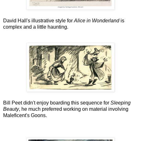
David Hall's illustrative style for
Alice in Wonderland
is
complex and a little haunting.
Bill Peet didn't enjoy boarding this sequence for
Sleeping
Beauty
, he much preferred working on material involving
Maleficent's Goons.