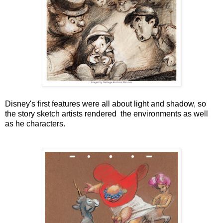
Disney's first features were all about light and shadow, so
the story sketch artists rendered the environments as well
as he characters.