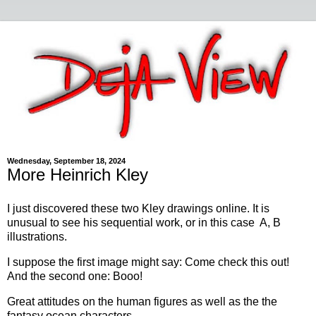
Wednesday, September 18, 2024
More Heinrich Kley
I just discovered these two Kley drawings online. It is
unusual to see his sequential work, or in this case A, B
illustrations.
I suppose the first image might say: Come check this out!
And the second one: Booo!
Great attitudes on the human figures as well as the the
fantasy ocean characters.